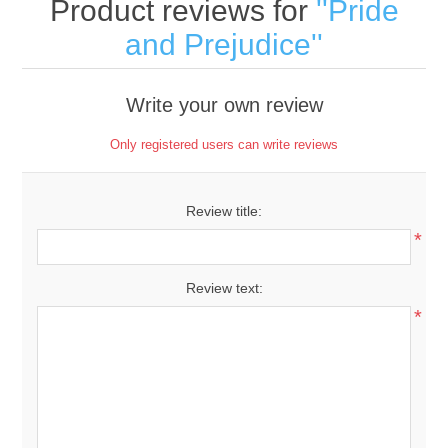
Product reviews for
Pride
and Prejudice
Write your own review
Only registered users can write reviews
Review title:
*
Review text:
*