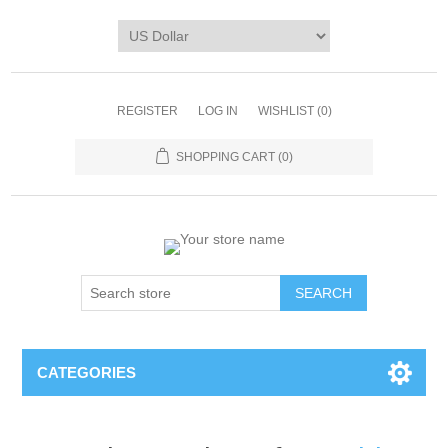
REGISTER
LOG IN
WISHLIST
(0)
SHOPPING CART
(0)
CATEGORIES