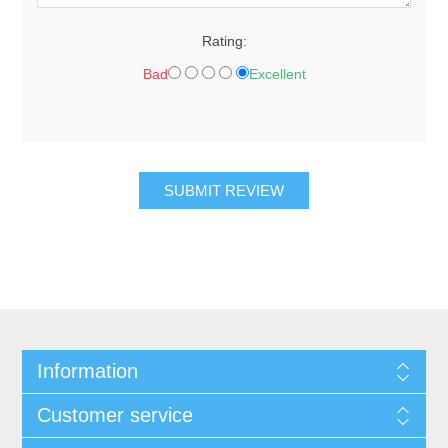
Rating:
Bad
Excellent
Information
Customer service