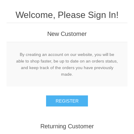
Welcome, Please Sign In!
New Customer
By creating an account on our website, you will be
able to shop faster, be up to date on an orders status,
and keep track of the orders you have previously
made.
Returning Customer