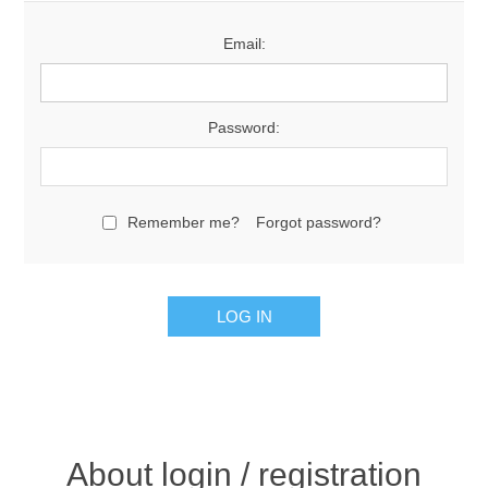
Email:
Password:
Remember me?
Forgot password?
About login / registration