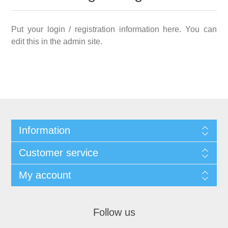
Put your login / registration information here. You can
edit this in the admin site.
Information
Customer service
My account
Follow us