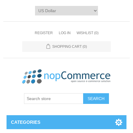
REGISTER
LOG IN
WISHLIST
(0)
SHOPPING CART
(0)
CATEGORIES