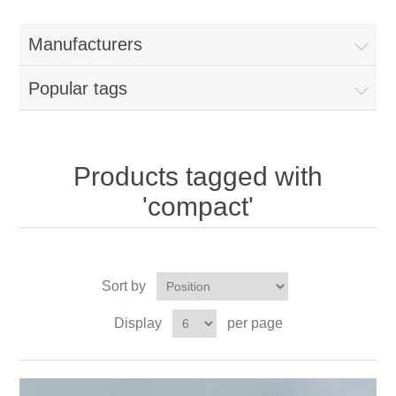
Manufacturers
Popular tags
Products tagged with
'compact'
Sort by
Display
per page