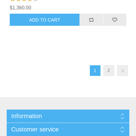
$1,360.00
1
2
Information
Customer service