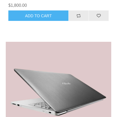
$1,800.00