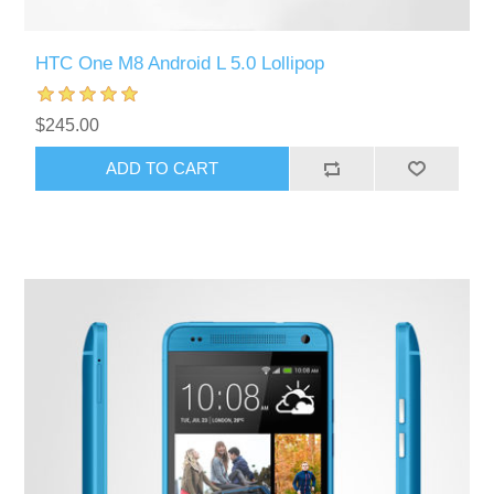
HTC One M8 Android L 5.0 Lollipop
$245.00