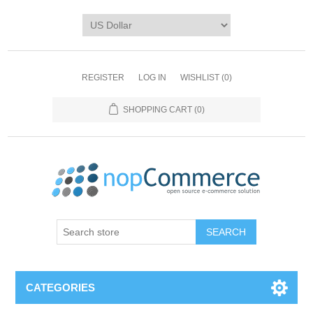
REGISTER
LOG IN
WISHLIST
(0)
SHOPPING CART
(0)
CATEGORIES