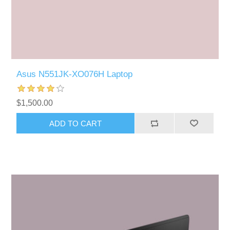
Asus N551JK-XO076H Laptop
$1,500.00