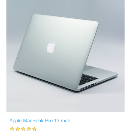
Apple MacBook Pro 13-inch