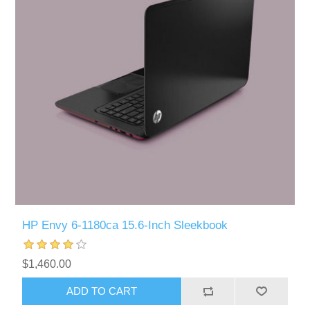
HP Envy 6-1180ca 15.6-Inch Sleekbook
$1,460.00