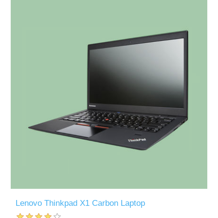
Lenovo Thinkpad X1 Carbon Laptop