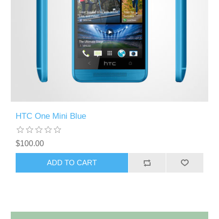
HTC One Mini Blue
$100.00