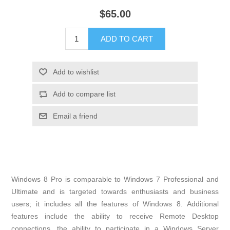
$65.00
Windows 8 Pro is comparable to Windows 7 Professional and
Ultimate and is targeted towards enthusiasts and business
users; it includes all the features of Windows 8. Additional
features include the ability to receive Remote Desktop
connections, the ability to participate in a Windows Server