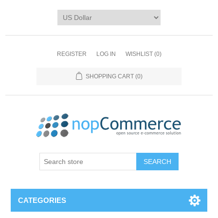
REGISTER
LOG IN
WISHLIST
(0)
SHOPPING CART
(0)
CATEGORIES