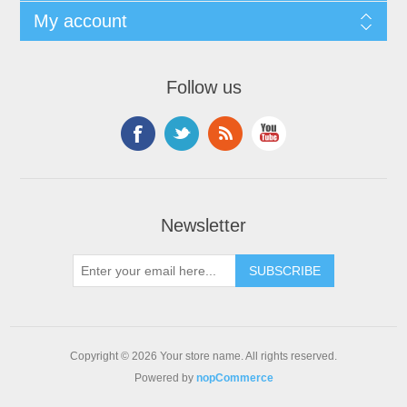
My account
Follow us
Newsletter
Copyright © 2026 Your store name. All rights reserved.
Powered by
nopCommerce