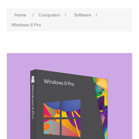
Home
/
Computers
/
Software
/
Windows 8 Pro