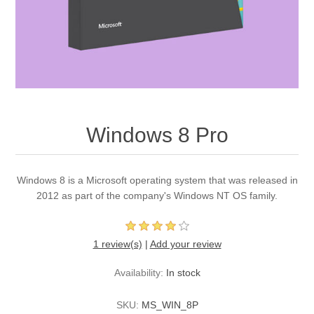
Windows 8 Pro
Windows 8 is a Microsoft operating system that was released in
2012 as part of the company's Windows NT OS family.
1 review(s)
|
Add your review
Availability:
In stock
SKU:
MS_WIN_8P