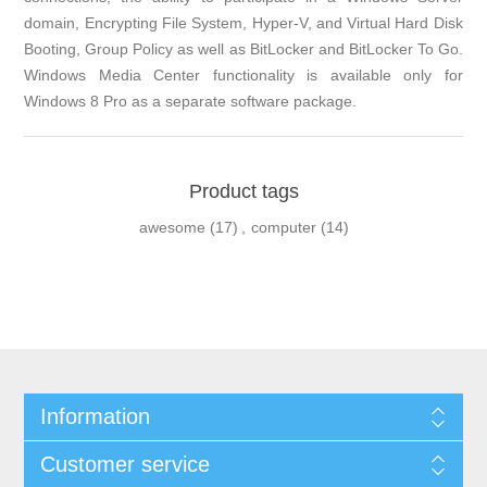
domain, Encrypting File System, Hyper-V, and Virtual Hard Disk
Booting, Group Policy as well as BitLocker and BitLocker To Go.
Windows Media Center functionality is available only for
Windows 8 Pro as a separate software package.
Product tags
awesome
(17)
,
computer
(14)
Information
Customer service