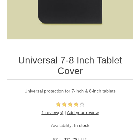
Universal 7-8 Inch Tablet
Cover
Universal protection for 7-inch & 8-inch tablets
1 review(s)
|
Add your review
Availability:
In stock
SKU:
TC_78I_UN