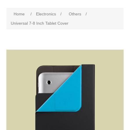
Home
/
Electronics
/
Others
/
Universal 7-8 Inch Tablet Cover