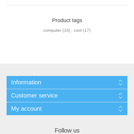
Product tags
computer
(14)
,
cool
(17)
Information
Customer service
My account
Follow us