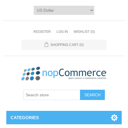
REGISTER
LOG IN
WISHLIST
(0)
SHOPPING CART
(0)
CATEGORIES