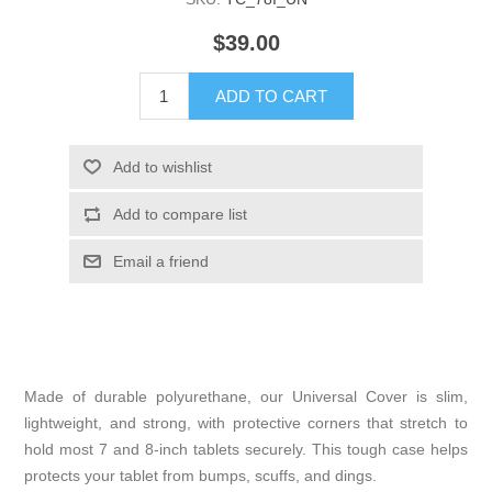
$39.00
Made of durable polyurethane, our Universal Cover is slim,
lightweight, and strong, with protective corners that stretch to
hold most 7 and 8-inch tablets securely. This tough case helps
protects your tablet from bumps, scuffs, and dings.