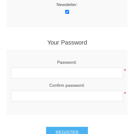
Newsletter:
Your Password
Password:
*
Confirm password:
*