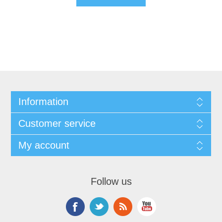
Information
Customer service
My account
Follow us