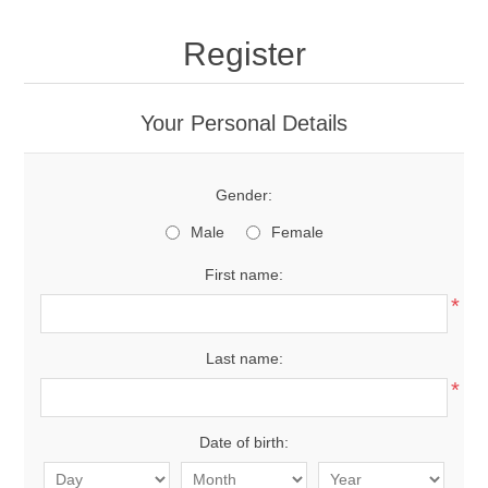
Register
Your Personal Details
Gender:
Male
Female
First name:
*
Last name:
*
Date of birth: