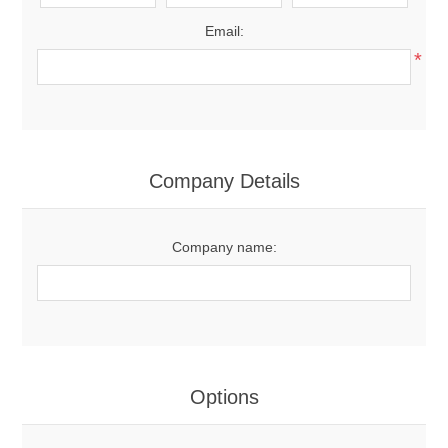
Email:
*
Company Details
Company name:
Options