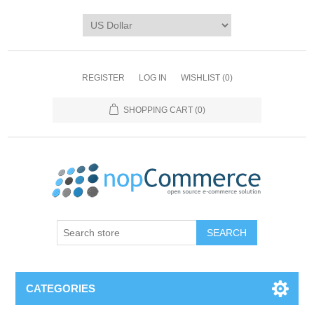
REGISTER
LOG IN
WISHLIST
(0)
SHOPPING CART
(0)
CATEGORIES