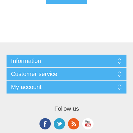
Information
Customer service
My account
Follow us