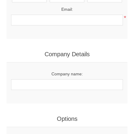
Email:
*
Company Details
Company name:
Options