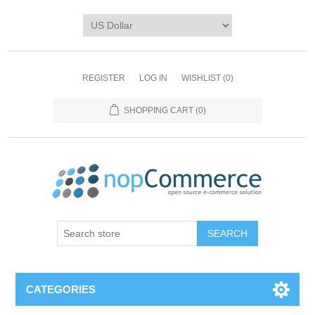
REGISTER
LOG IN
WISHLIST
(0)
SHOPPING CART
(0)
CATEGORIES