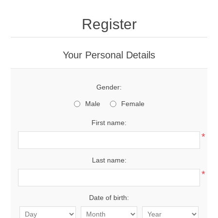
Register
Your Personal Details
Gender:
Male
Female
First name:
*
Last name:
*
Date of birth: