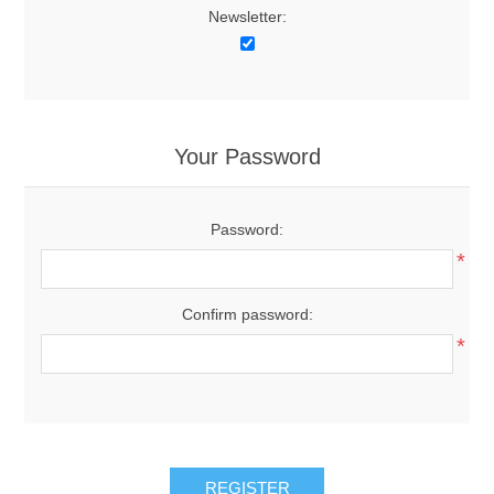
Newsletter:
Your Password
Password:
*
Confirm password:
*