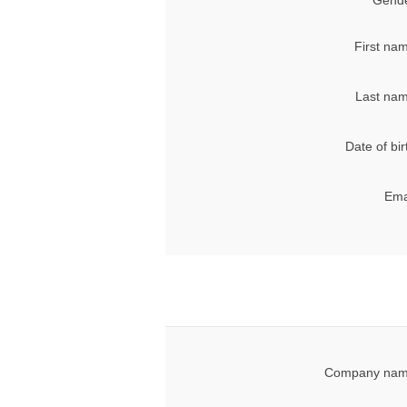
Gende
First na
Last nam
Date of bir
Ema
Company nam