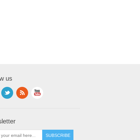
ow us
letter