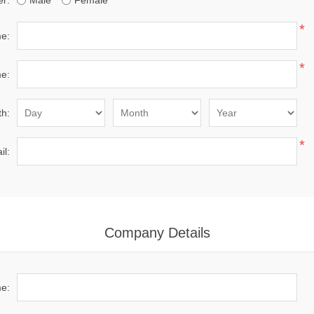
r:
Male
Female
*
me:
*
e:
th:
*
il:
Company Details
e: