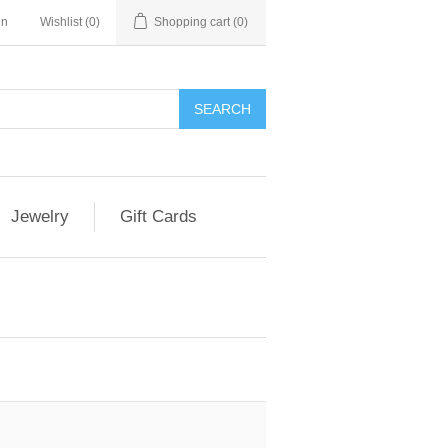
in
Wishlist
(0)
Shopping cart
(0)
Jewelry
Gift Cards