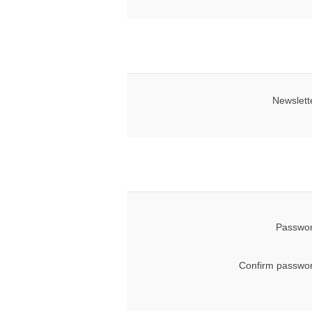
Newslett
Passwor
Confirm passwor