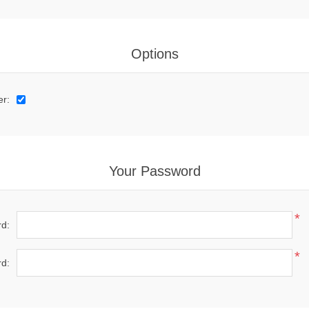
Options
er:
Your Password
*
d:
*
d: