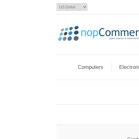
Computers
Electron