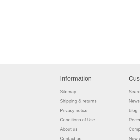
Information
Cus
Sitemap
Sear
Shipping & returns
News
Privacy notice
Blog
Conditions of Use
Recen
About us
Compa
Contact us
New 