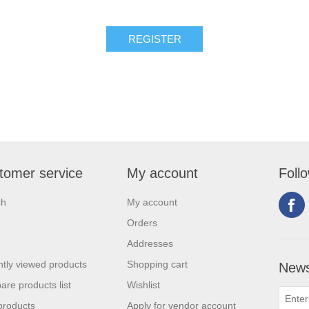
tomer service
My account
Foll
ch
My account
Orders
Addresses
tly viewed products
Shopping cart
News
re products list
Wishlist
products
Apply for vendor account