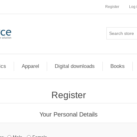
Register
Log 
ics
Apparel
Digital downloads
Books
Register
Your Personal Details