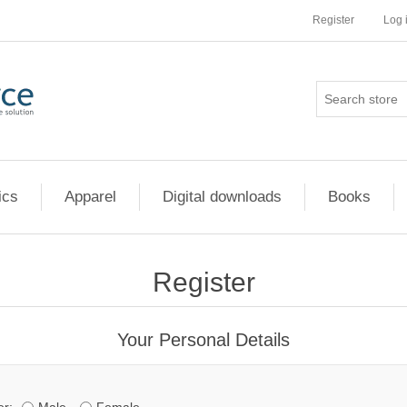
Register
Log 
ics
Apparel
Digital downloads
Books
Register
Your Personal Details