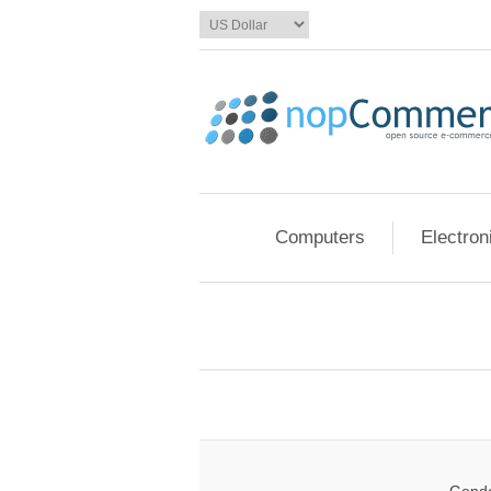
Computers
Electron