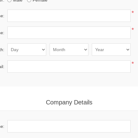
r:
Male
Female
*
me:
*
e:
th:
*
il:
Company Details
e: