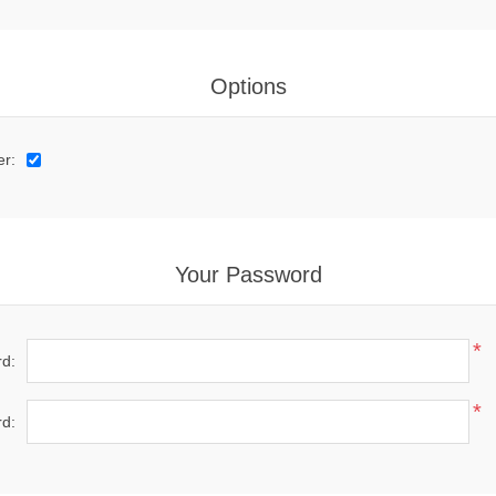
Options
er:
Your Password
*
d:
*
d: