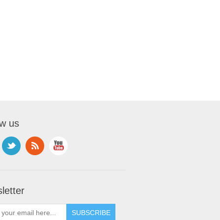
ow us
letter