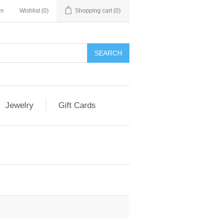
in
Wishlist
(0)
Shopping cart
(0)
Jewelry
Gift Cards