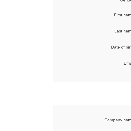
Gende
First na
Last nam
Date of bir
Ema
Company nam