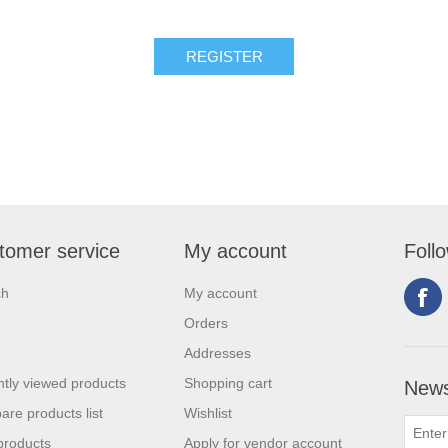
tomer service
My account
Foll
ch
My account
Orders
Addresses
tly viewed products
Shopping cart
News
re products list
Wishlist
products
Apply for vendor account