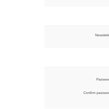
Newslett
Passwor
Confirm passwor