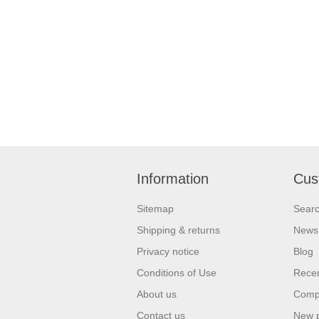
Information
Cus
Sitemap
Sear
Shipping & returns
News
Privacy notice
Blog
Conditions of Use
Recen
About us
Compa
Contact us
New 