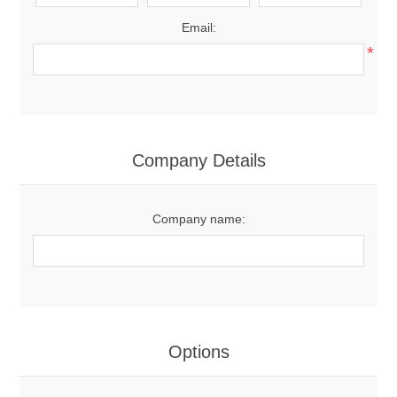
Email:
*
Company Details
Company name:
Options