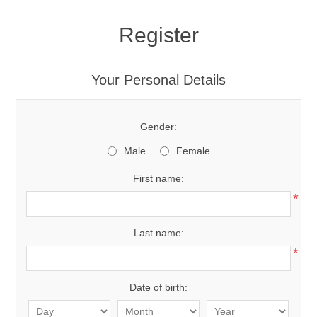
Register
Your Personal Details
Gender:
Male
Female
First name:
*
Last name:
*
Date of birth: