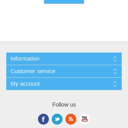
Information
Customer service
My account
Follow us