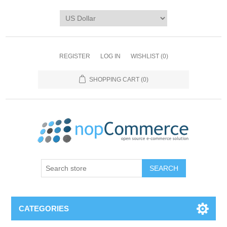
REGISTER
LOG IN
WISHLIST
(0)
SHOPPING CART
(0)
CATEGORIES