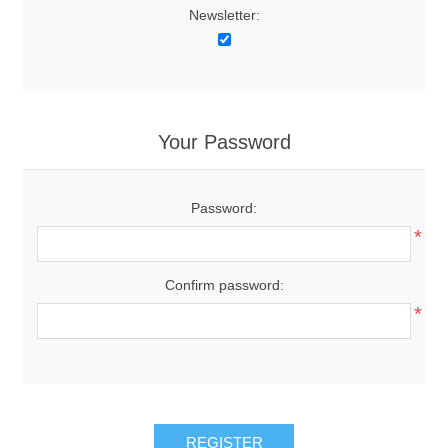
Newsletter:
Your Password
Password:
*
Confirm password:
*