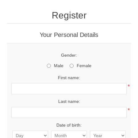
Register
Your Personal Details
Gender:
Male
Female
First name:
*
Last name:
*
Date of birth: