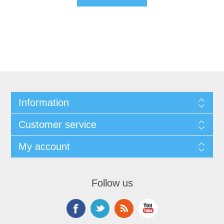
Information
Customer service
My account
Follow us