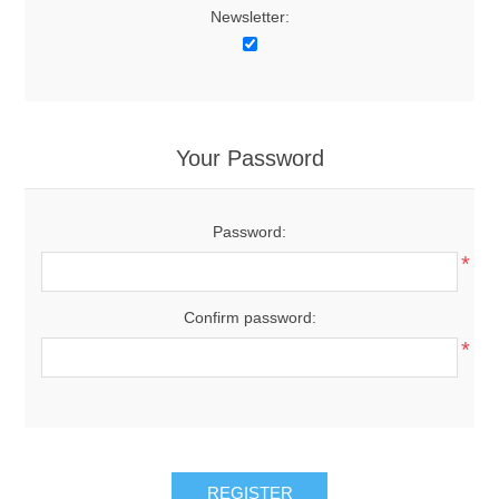
Newsletter:
Your Password
Password:
*
Confirm password:
*