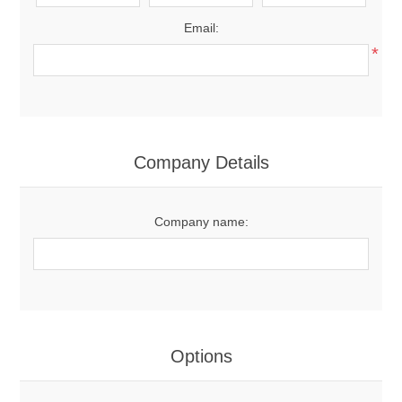
Email:
*
Company Details
Company name:
Options