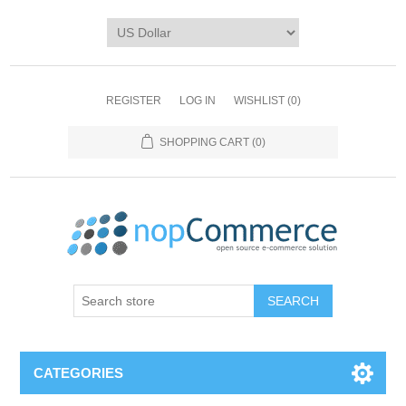
REGISTER
LOG IN
WISHLIST
(0)
SHOPPING CART
(0)
CATEGORIES