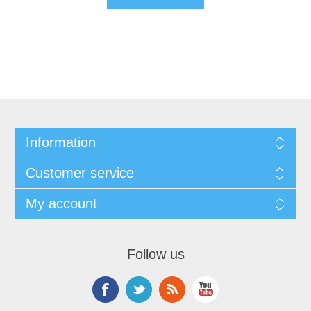
Information
Customer service
My account
Follow us