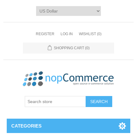
REGISTER
LOG IN
WISHLIST
(0)
SHOPPING CART
(0)
CATEGORIES