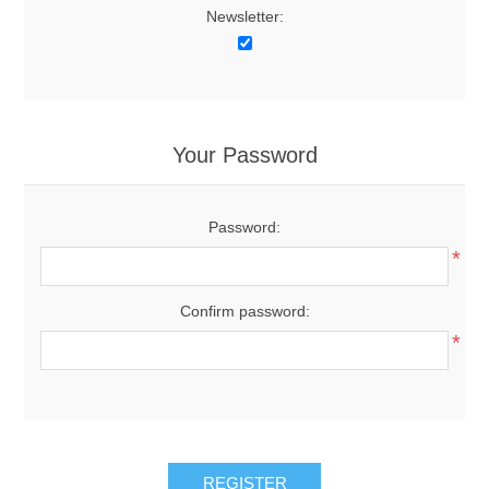
Newsletter:
Your Password
Password:
*
Confirm password:
*