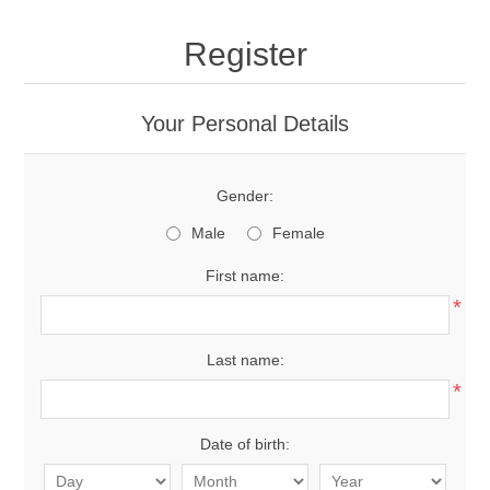
Register
Your Personal Details
Gender:
Male
Female
First name:
*
Last name:
*
Date of birth: