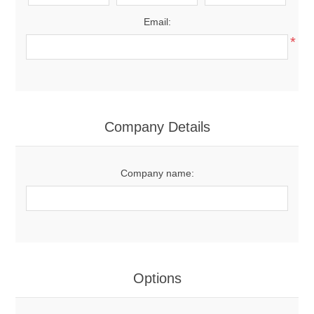
Email:
*
Company Details
Company name:
Options