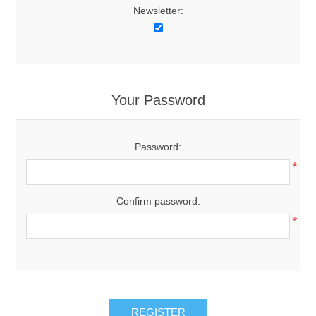
Newsletter:
Your Password
Password:
*
Confirm password:
*