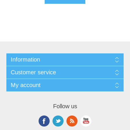
Information
Customer service
My account
Follow us