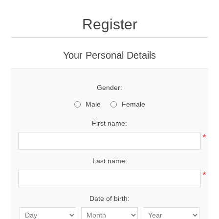
Register
Your Personal Details
Gender:
Male
Female
First name:
*
Last name:
*
Date of birth: