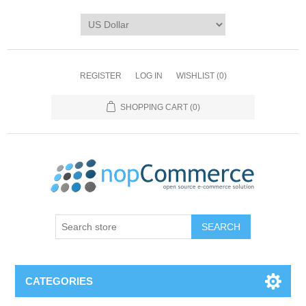
REGISTER
LOG IN
WISHLIST
(0)
SHOPPING CART
(0)
CATEGORIES