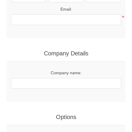
Email:
*
Company Details
Company name:
Options