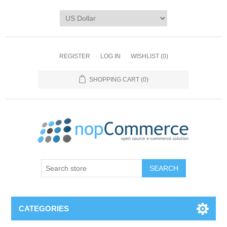
REGISTER
LOG IN
WISHLIST
(0)
SHOPPING CART
(0)
CATEGORIES