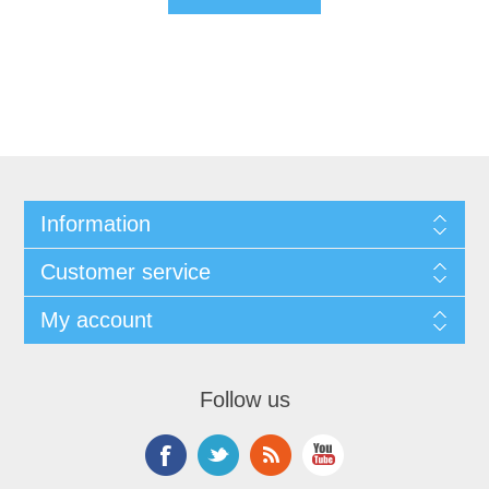
Information
Customer service
My account
Follow us