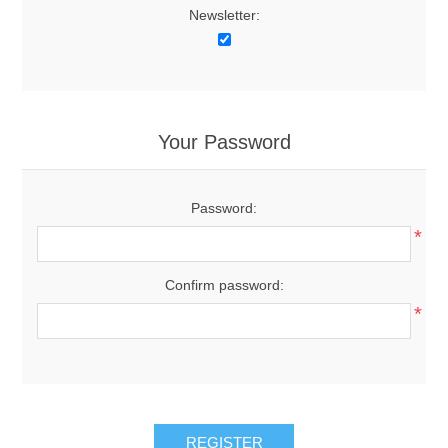
Newsletter:
Your Password
Password:
*
Confirm password:
*