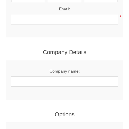
Email:
*
Company Details
Company name:
Options