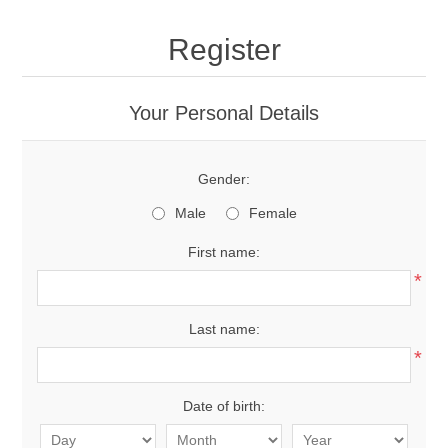
Register
Your Personal Details
Gender:
Male
Female
First name:
*
Last name:
*
Date of birth: