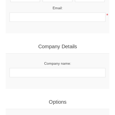
Email:
*
Company Details
Company name:
Options