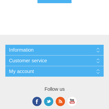
Information
Customer service
My account
Follow us