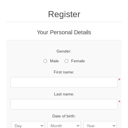
Register
Your Personal Details
Gender:
Male
Female
First name:
*
Last name:
*
Date of birth: