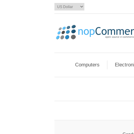
Computers
Electron