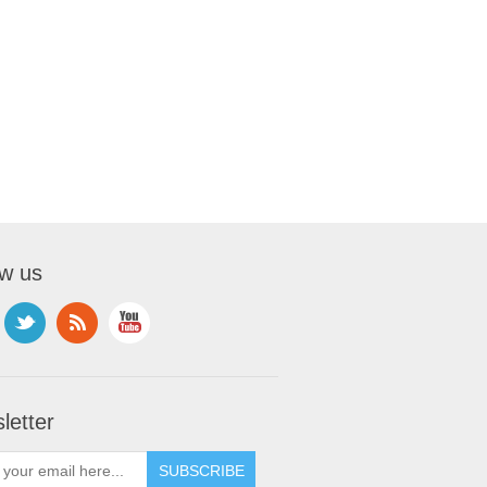
ow us
letter