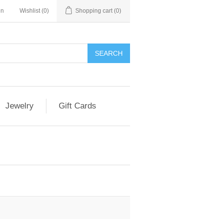
in
Wishlist
(0)
Shopping cart
(0)
Jewelry
Gift Cards