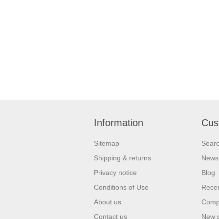
Information
Cus
Sitemap
Sear
Shipping & returns
News
Privacy notice
Blog
Conditions of Use
Recen
About us
Compa
Contact us
New 