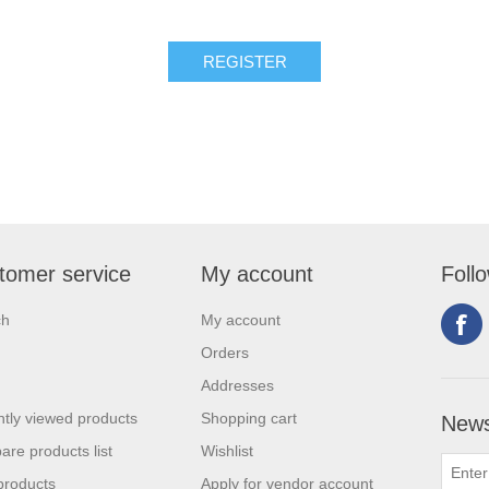
tomer service
My account
Foll
ch
My account
Orders
Addresses
tly viewed products
Shopping cart
News
re products list
Wishlist
products
Apply for vendor account