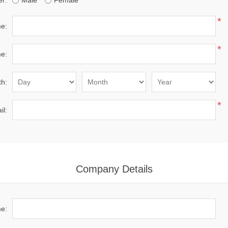
r:
Male
Female
*
me:
*
e:
th:
*
il:
Company Details
e: