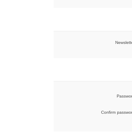
Newslett
Passwor
Confirm passwor