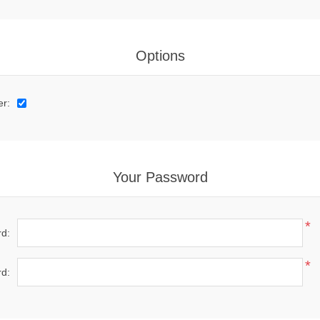
Options
er:
Your Password
*
d:
*
d: