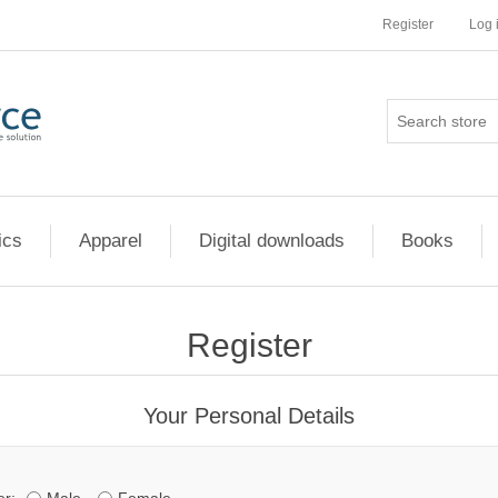
Register
Log 
ics
Apparel
Digital downloads
Books
Register
Your Personal Details