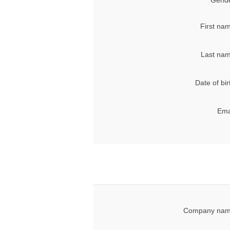
Gende
First na
Last nam
Date of bir
Ema
Company nam