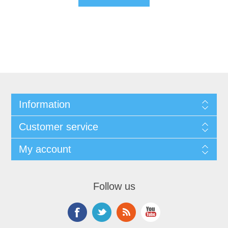
Information
Customer service
My account
Follow us