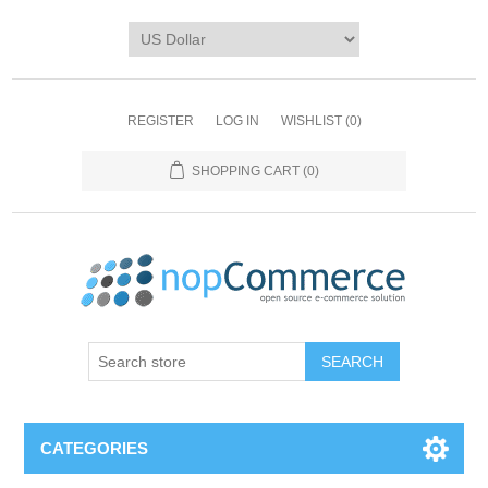
REGISTER
LOG IN
WISHLIST
(0)
SHOPPING CART
(0)
CATEGORIES