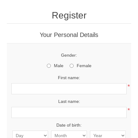
Register
Your Personal Details
Gender:
Male
Female
First name:
*
Last name:
*
Date of birth: