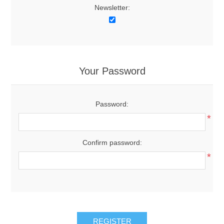
Newsletter:
Your Password
Password:
*
Confirm password:
*