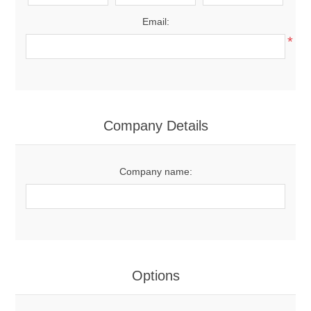
Email:
*
Company Details
Company name:
Options