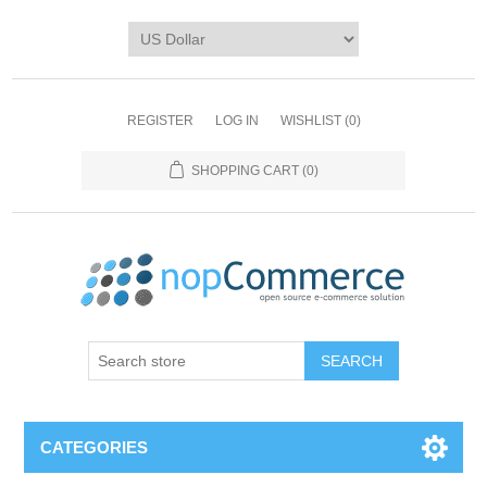
REGISTER
LOG IN
WISHLIST
(0)
SHOPPING CART
(0)
CATEGORIES