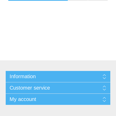
Information
Customer service
My account