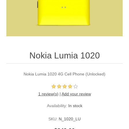
Nokia Lumia 1020
Nokia Lumia 1020 4G Cell Phone (Unlocked)
1 review(s)
|
Add your review
Availability:
In stock
SKU:
N_1020_LU