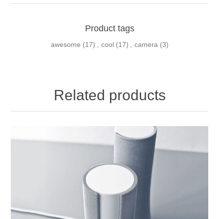
Product tags
awesome
(17)
,
cool
(17)
,
camera
(3)
Related products