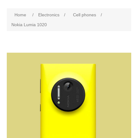
Home
/
Electronics
/
Cell phones
/
Nokia Lumia 1020