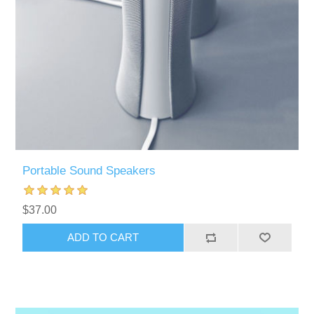
Portable Sound Speakers
$37.00