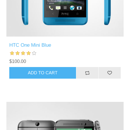
HTC One Mini Blue
$100.00