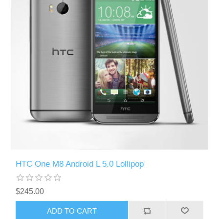
HTC One M8 Android L 5.0 Lollipop
$245.00