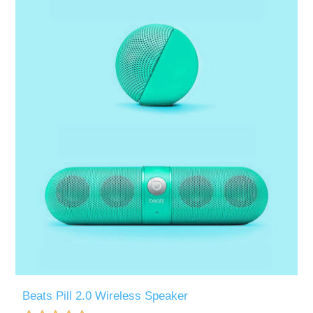
Beats Pill 2.0 Wireless Speaker