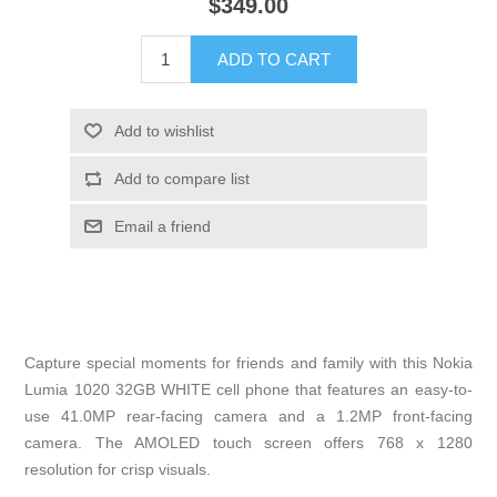
$349.00
Capture special moments for friends and family with this Nokia
Lumia 1020 32GB WHITE cell phone that features an easy-to-
use 41.0MP rear-facing camera and a 1.2MP front-facing
camera. The AMOLED touch screen offers 768 x 1280
resolution for crisp visuals.