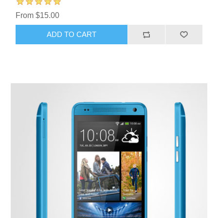
From $15.00