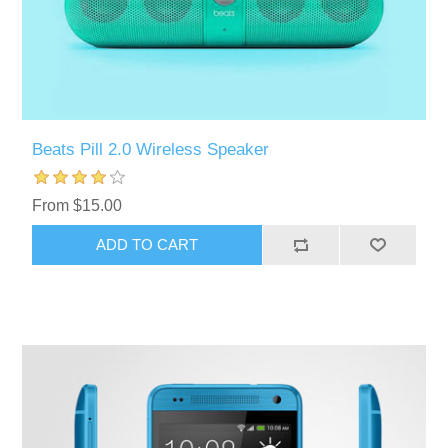
Beats Pill 2.0 Wireless Speaker
From $15.00