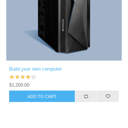
Build your own computer
$1,200.00