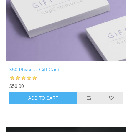
$50 Physical Gift Card
$50.00