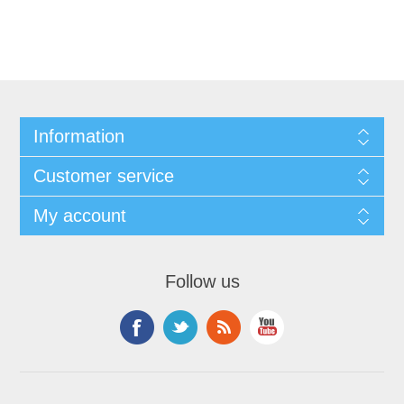
Information
Customer service
My account
Follow us