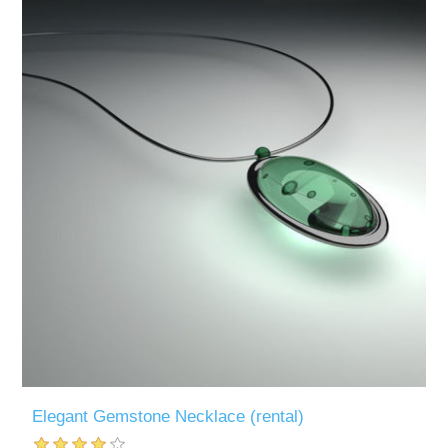
Elegant Gemstone Necklace (rental)