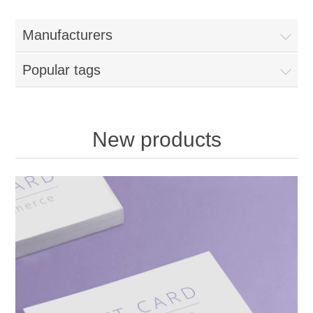
Manufacturers
Popular tags
New products