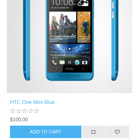
HTC One Mini Blue
$100.00