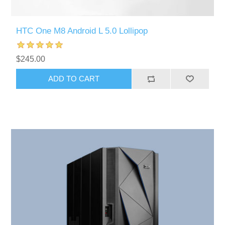
HTC One M8 Android L 5.0 Lollipop
$245.00