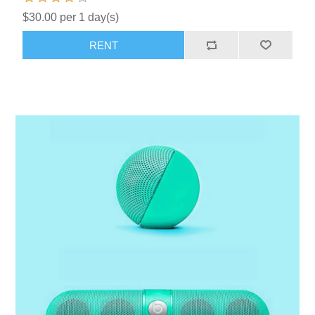
$30.00 per 1 day(s)