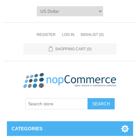
REGISTER
LOG IN
WISHLIST
(0)
SHOPPING CART
(0)
CATEGORIES