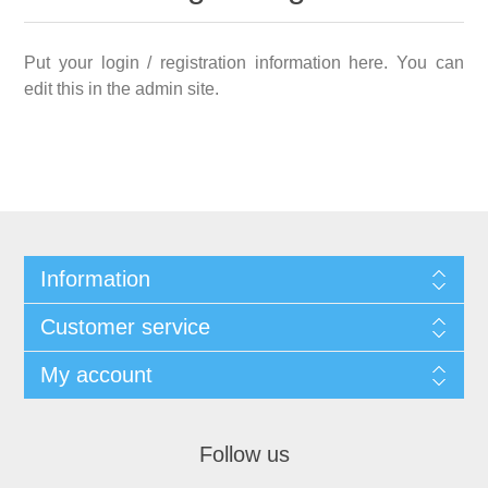
Put your login / registration information here. You can
edit this in the admin site.
Information
Customer service
My account
Follow us