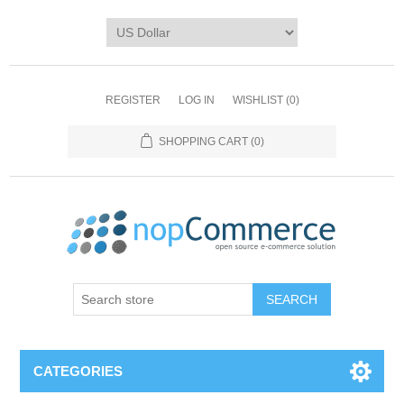
REGISTER
LOG IN
WISHLIST
(0)
SHOPPING CART
(0)
CATEGORIES