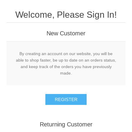
Welcome, Please Sign In!
New Customer
By creating an account on our website, you will be
able to shop faster, be up to date on an orders status,
and keep track of the orders you have previously
made.
Returning Customer