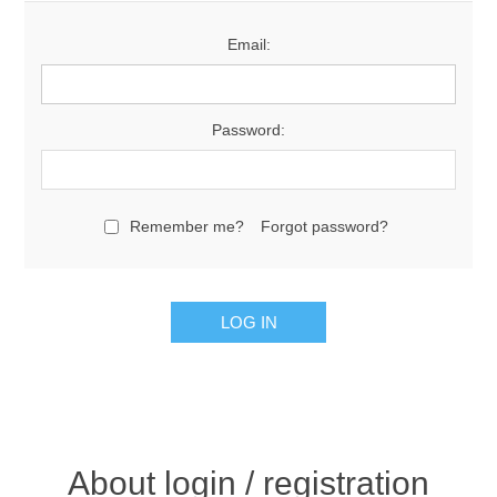
Email:
Password:
Remember me?
Forgot password?
About login / registration