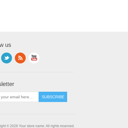
ow us
letter
ght © 2026 Your store name. All rights reserved.