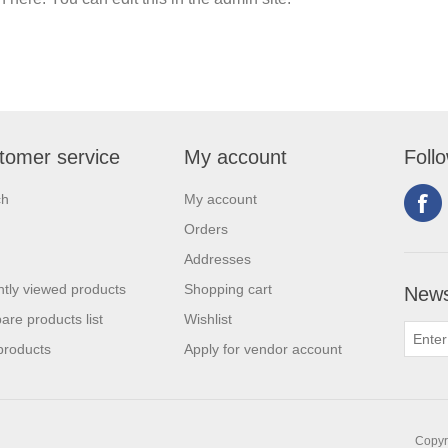
tomer service
My account
Foll
ch
My account
Orders
Addresses
tly viewed products
Shopping cart
News
re products list
Wishlist
products
Apply for vendor account
Copyri