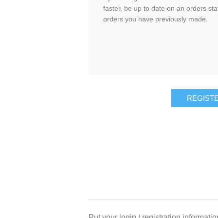
faster, be up to date on an orders sta
orders you have previously made.
Put your login / registration informatio