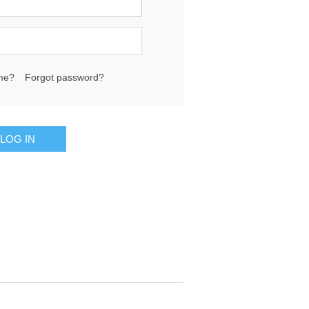
me?
Forgot password?