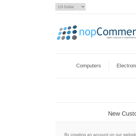
Computers
Electron
New Cust
By creating an account on our website