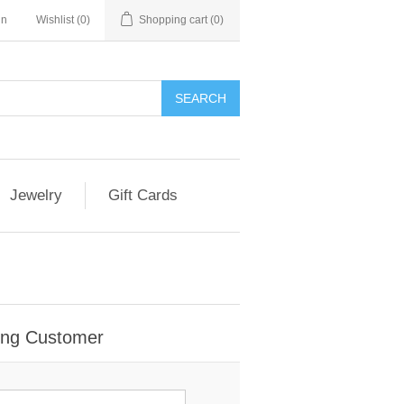
in
Wishlist
(0)
Shopping cart
(0)
Jewelry
Gift Cards
ing Customer