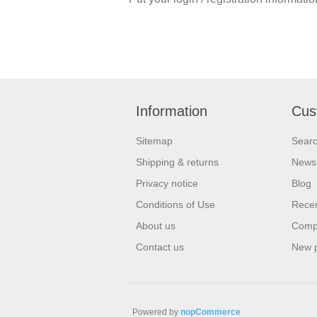
Information
Cus
Sitemap
Sear
Shipping & returns
News
Privacy notice
Blog
Conditions of Use
Recen
About us
Compa
Contact us
New 
Powered by
nopCommerce