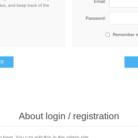
Email:
tus, and keep track of the
Password:
Remember 
About login / registration
n here. You can edit this in the admin site.