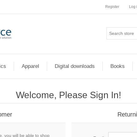
Register
Log 
ics
Apparel
Digital downloads
Books
Welcome, Please Sign In!
omer
Return
, you will be able to shop