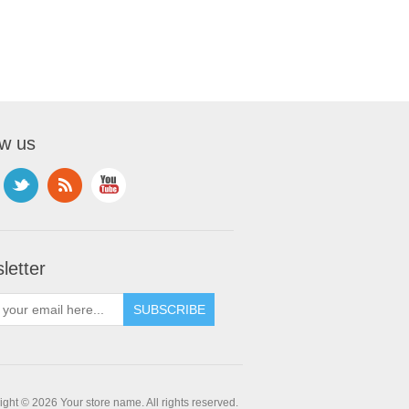
ow us
letter
ght © 2026 Your store name. All rights reserved.