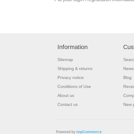
Information
Cus
Sitemap
Sear
Shipping & returns
News
Privacy notice
Blog
Conditions of Use
Recen
About us
Compa
Contact us
New 
Powered by
nopCommerce