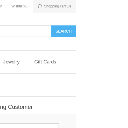
in
Wishlist
(0)
Shopping cart
(0)
Jewelry
Gift Cards
ing Customer