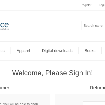
Register
Log 
ics
Apparel
Digital downloads
Books
Welcome, Please Sign In!
omer
Return
, you will be able to shop