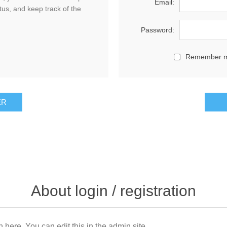
Email:
tus, and keep track of the
Password:
Remember 
About login / registration
n here. You can edit this in the admin site.