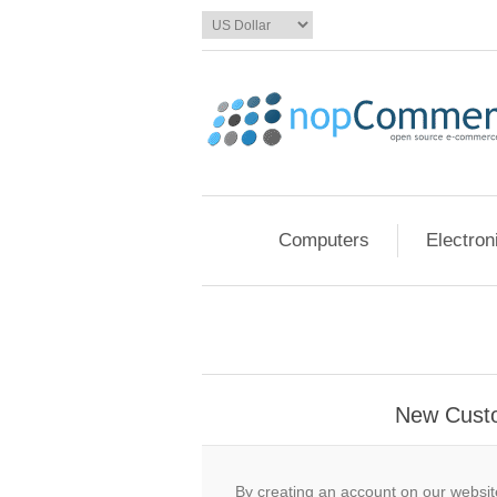
Computers
Electron
New Cust
By creating an account on our website