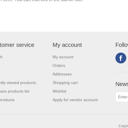
tomer service
My account
Foll
ch
My account
Orders
Addresses
tly viewed products
Shopping cart
News
re products list
Wishlist
products
Apply for vendor account
Copyri