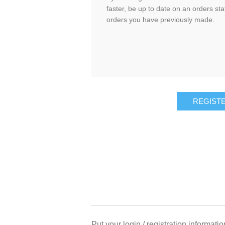
faster, be up to date on an orders sta
orders you have previously made.
Put your login / registration informatio