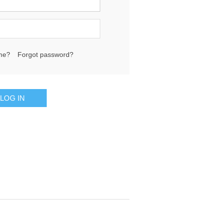
me?
Forgot password?