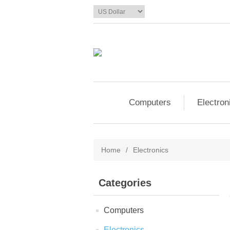
Computers
Electron
Home
/
Electronics
Categories
Computers
Electronics