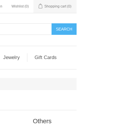
in
Wishlist
(0)
Shopping cart
(0)
Jewelry
Gift Cards
Others