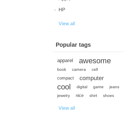
HP
View all
Popular tags
awesome
apparel
book
camera
cell
computer
compact
cool
digital
game
jeans
nice
jewelry
shirt
shoes
View all