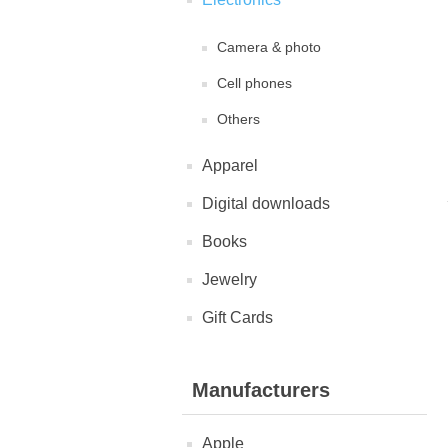
Camera & photo
Cell phones
Others
Apparel
Digital downloads
Books
Jewelry
Gift Cards
Manufacturers
Apple