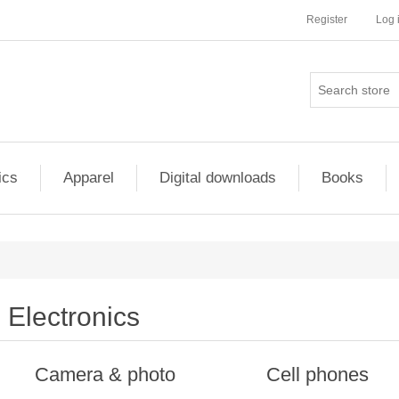
Register
Log 
ics
Apparel
Digital downloads
Books
Electronics
Camera & photo
Cell phones