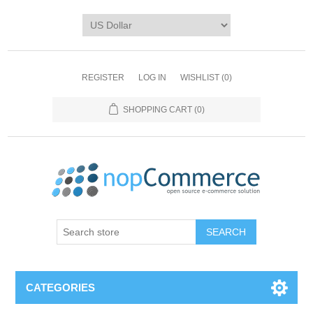
REGISTER
LOG IN
WISHLIST
(0)
SHOPPING CART
(0)
CATEGORIES