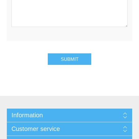
Information
Customer service