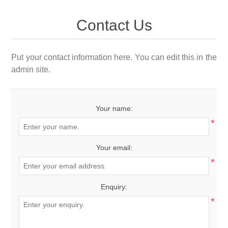
Contact Us
Put your contact information here. You can edit this in the
admin site.
Your name:
*
Your email:
*
Enquiry:
*