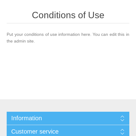
Conditions of Use
Put your conditions of use information here. You can edit this in
the admin site.
Information
Customer service