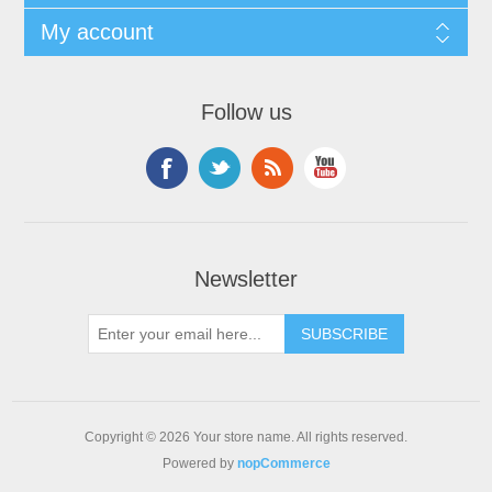
My account
Follow us
Newsletter
Copyright © 2026 Your store name. All rights reserved.
Powered by
nopCommerce