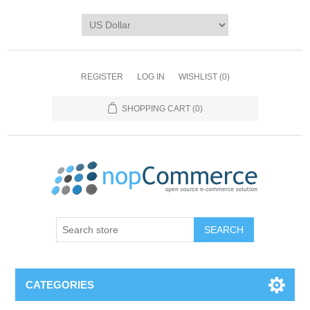
REGISTER
LOG IN
WISHLIST
(0)
SHOPPING CART
(0)
CATEGORIES