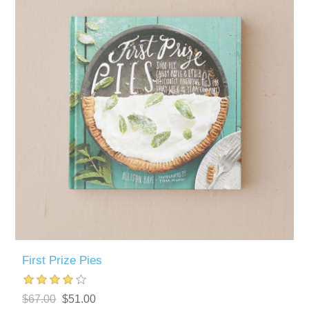
First Prize Pies
$67.00
$51.00