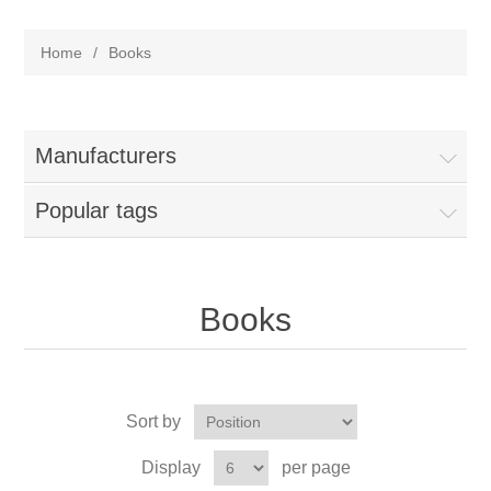
Home
/
Books
Manufacturers
Popular tags
Books
Sort by
Display
per page