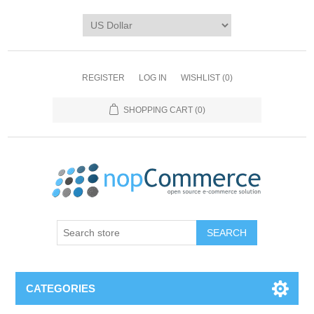
REGISTER
LOG IN
WISHLIST
(0)
SHOPPING CART
(0)
CATEGORIES