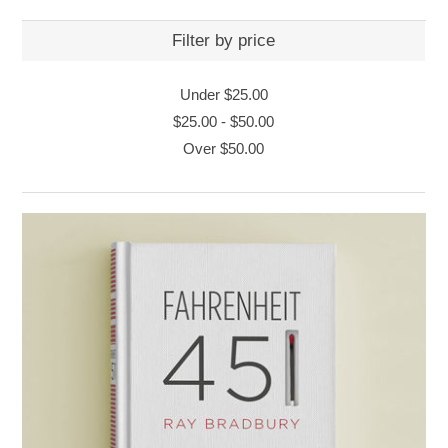
Filter by price
Under
$25.00
$25.00
-
$50.00
Over
$50.00