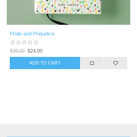
Pride and Prejudice
$35.00
$24.00