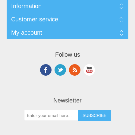
Information
Customer service
My account
Follow us
Newsletter