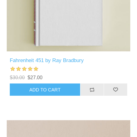
Fahrenheit 451 by Ray Bradbury
$30.00
$27.00