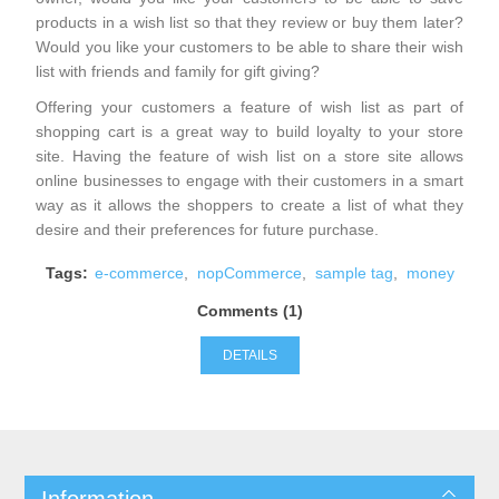
products in a wish list so that they review or buy them later?
Would you like your customers to be able to share their wish
list with friends and family for gift giving?
Offering your customers a feature of wish list as part of
shopping cart is a great way to build loyalty to your store
site. Having the feature of wish list on a store site allows
online businesses to engage with their customers in a smart
way as it allows the shoppers to create a list of what they
desire and their preferences for future purchase.
Tags:
e-commerce
,
nopCommerce
,
sample tag
,
money
Comments (1)
DETAILS