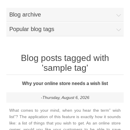
Blog archive
Popular blog tags
Blog posts tagged with
'sample tag'
Why your online store needs a wish list
-Thursday, August 6, 2026
What comes to your mind, when you hear the term” wish
list”? The application of this feature is exactly how it sounds
like: a list of things that you wish to get. As an online store
owner, would you like your customers to be able to save