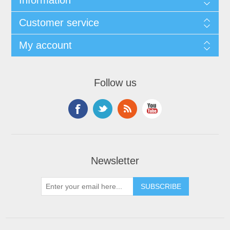
Information
Customer service
My account
Follow us
Newsletter