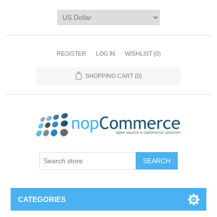
REGISTER
LOG IN
WISHLIST
(0)
SHOPPING CART
(0)
CATEGORIES