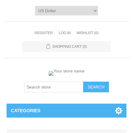
REGISTER
LOG IN
WISHLIST
(0)
SHOPPING CART
(0)
CATEGORIES