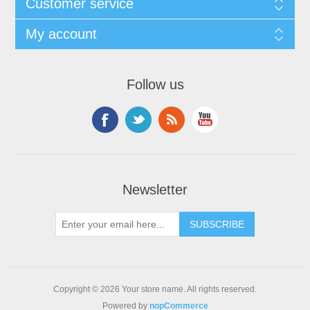
Customer service
My account
Follow us
Newsletter
Copyright © 2026 Your store name. All rights reserved.
Powered by
nopCommerce