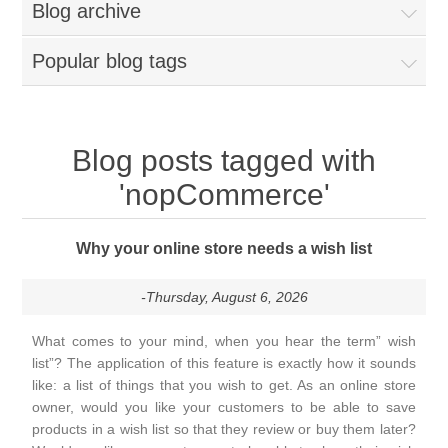
Blog archive
Popular blog tags
Blog posts tagged with
'nopCommerce'
Why your online store needs a wish list
-Thursday, August 6, 2026
What comes to your mind, when you hear the term” wish
list”? The application of this feature is exactly how it sounds
like: a list of things that you wish to get. As an online store
owner, would you like your customers to be able to save
products in a wish list so that they review or buy them later?