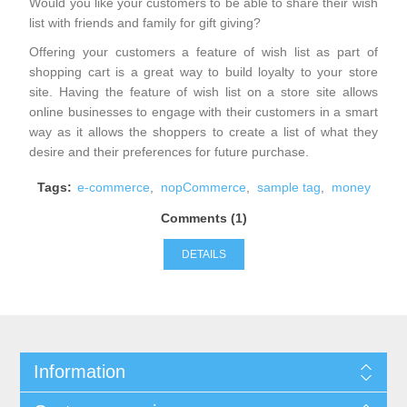
Would you like your customers to be able to share their wish
list with friends and family for gift giving?
Offering your customers a feature of wish list as part of
shopping cart is a great way to build loyalty to your store
site. Having the feature of wish list on a store site allows
online businesses to engage with their customers in a smart
way as it allows the shoppers to create a list of what they
desire and their preferences for future purchase.
Tags:
e-commerce
,
nopCommerce
,
sample tag
,
money
Comments (1)
DETAILS
Information