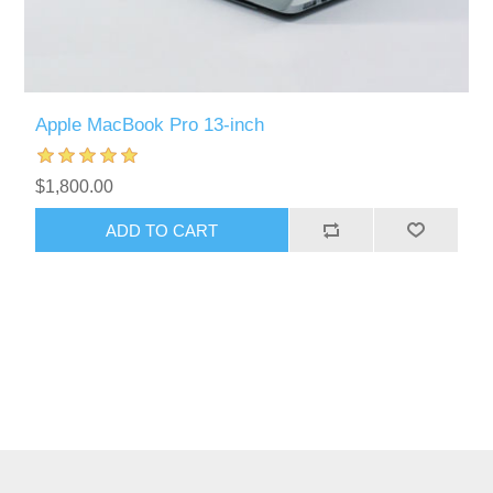
Apple MacBook Pro 13-inch
$1,800.00