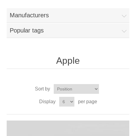
Manufacturers
Popular tags
Apple
Sort by
Display
per page