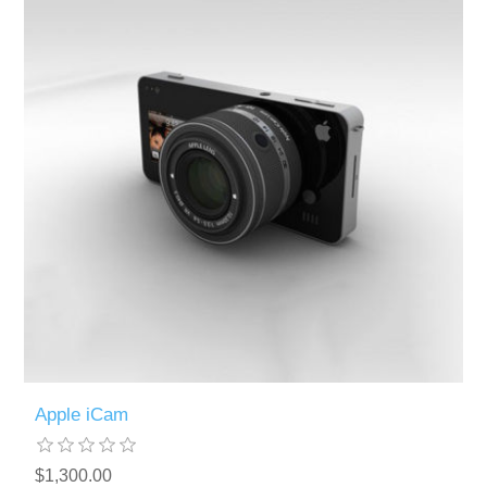
Apple iCam
$1,300.00