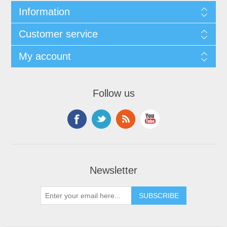
Information
Customer service
My account
Follow us
Newsletter