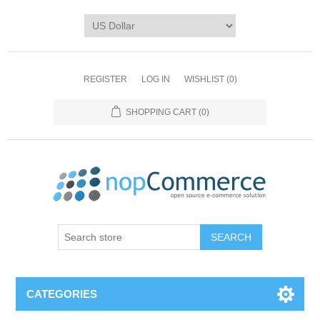
REGISTER
LOG IN
WISHLIST
(0)
SHOPPING CART
(0)
CATEGORIES