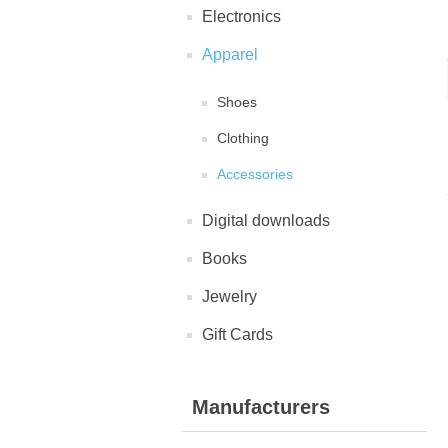
Electronics
Apparel
Shoes
Clothing
Accessories
Digital downloads
Books
Jewelry
Gift Cards
Manufacturers