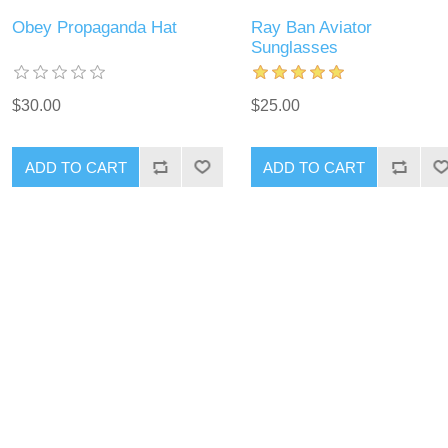
Obey Propaganda Hat
Ray Ban Aviator
Sunglasses
$30.00
$25.00