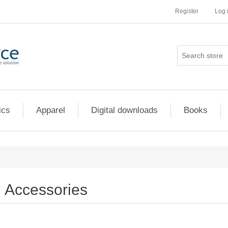
Register
Log 
ics
Apparel
Digital downloads
Books
Accessories