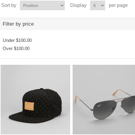
Sort by
Display
per page
Filter by price
Under
$100.00
Over
$100.00