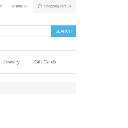
in
Wishlist
(0)
Shopping cart
(0)
Jewelry
Gift Cards