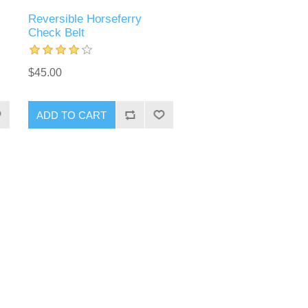
Reversible Horseferry
Check Belt
$45.00