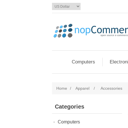
Computers
Electron
Home
/
Apparel
/
Accessories
Categories
Computers