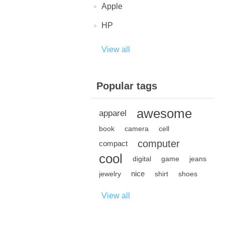
Apple
HP
View all
Popular tags
awesome
apparel
book
camera
cell
computer
compact
cool
digital
game
jeans
nice
jewelry
shirt
shoes
View all